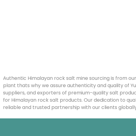
Authentic Himalayan rock salt mine sourcing is from our
plant thats why we assure authenticity and quality o
suppliers, and exporters of premium-quality salt produ
for Himalayan rock salt products. Our dedication to qua
reliable and trusted partnership with our clients globally