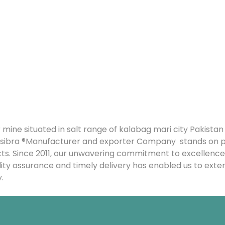
 mine situated in salt range of kalabag mari city Pakista
f Yusibra ®Manufacturer and exporter Company stands on
cts. Since 2011, our unwavering commitment to excellence
lity assurance and timely delivery has enabled us to exte
.