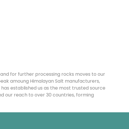
n and for further processing rocks moves to our
 peak amoung Himalayan Salt manufacturers,
 has established us as the most trusted source
nd our reach to over 30 countries, forming